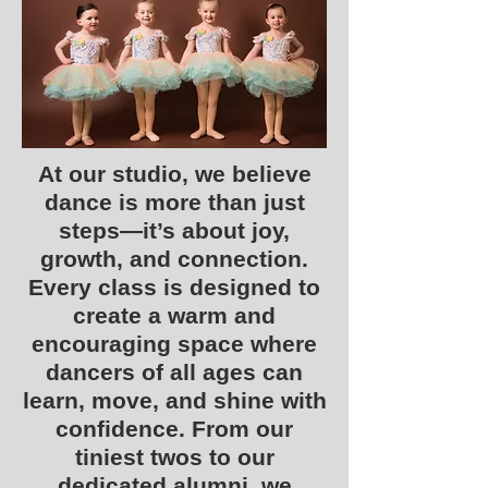
At our studio, we believe
dance is more than just
steps—it’s about joy,
growth, and connection.
Every class is designed to
create a warm and
encouraging space where
dancers of all ages can
learn, move, and shine with
confidence. From our
tiniest twos to our
dedicated alumni, we