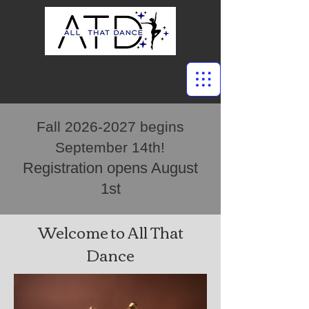
Fall
2026-2027
begins
September 14th!
Registration opens August
1st
Welcome to All That
Dance