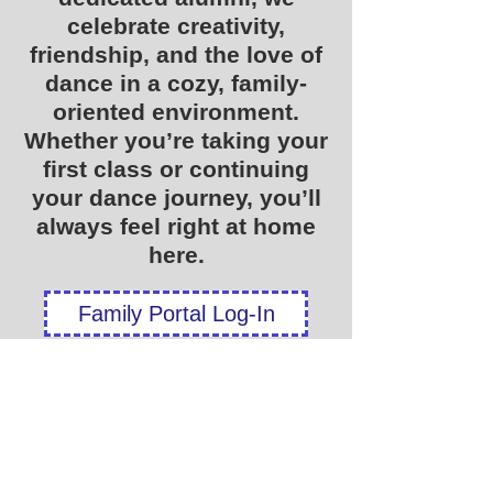
celebrate creativity,
friendship, and the love of
dance in a cozy, family-
oriented environment.
Whether you’re taking your
first class or continuing
your dance journey, you’ll
always feel right at home
here.
Family Portal Log-In
New Student Registration